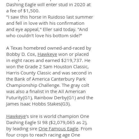
Dashing Eagle will enter stud in 2020 at
a fee of $1,500.
"I saw this horse in Ruidoso last summer
and fell in love with his confirmation
and eye appeal," Eller said today. "And
who couldn't love his bottom side?"
A Texas homebred owned-and-raced by
Bobby D. Cox,
Hawkeye
won or placed
in eight races and earned $219,737. He
won the Grade 2 Sam Houston Classic,
Harris County Classic and was second in
the Bank of America Canterbury Park
Championship Challenge. The gray colt
was also a finalist in the All American
Futurity(G1), Rainbow Derby(G1) and the
James Isaac Hobbs Stakes(G3).
Hawkeye
's sire is world champion One
Dashing Eagle SI 98 ($2,079,065 as 2),
by leading sire
One Famous Eagle
. From
four crops to reach racing age One