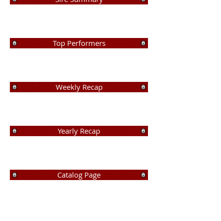
Top Performers
Weekly Recap
Yearly Recap
Catalog Page