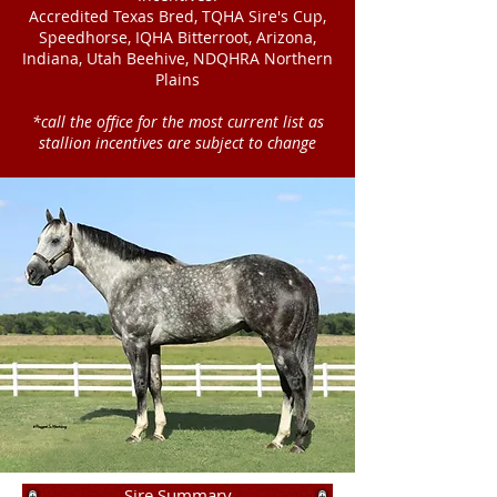
Accredited Texas Bred, TQHA Sire's Cup,
Speedhorse, IQHA Bitterroot, Arizona,
Indiana, Utah Beehive, NDQHRA Northern
Plains
*call the office for the most current list as
stallion incentives are subject to change
Sire Summary