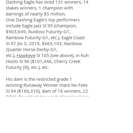
Dashing Eagle has sired 131 winners, 14
stakes winners, 1 champion with
earnings of nearly $5 million.
One Dashing Eagle's top performers
include Eagle Jazz SI 95 (champion,
$903,649, Ruidoso Futurity-G1,
Rainbow Futurity-G1, etc.), Eagle Coast
SI 97 (to 3, 2019, $663,103, Rainbow
Quarter Horse Derby-G1,
etc.),
Hawkeye
SI 105 (see above), In Kuh
Hoots SI 96 ($101,446, Cherry Creek
Futurity [R], etc.), etc.
His dam is the restricted grade 1
winning Runaway Winner mare No Fees
SI 94 ($166,310), dam of 16 winners, 22
ROM, four black type including Hawkeye
SI 105 (see above), Grade 1-placed
SInuous SI 99 ($105,956), Grade 1-
placed Andorite SI 95 ($77,342), RG3-
placed Heavy Croozer SI 106 ($37,376),
Grade 1-finalist Zenergy SI 94 ($42,326),
etc.