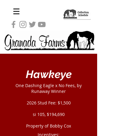
Hawkeye
One Dashing Eagle x No Fees, by
Runaway Winner
2026 Stud Fee: $1,500
si 105, $194,690
Property of Bobby Cox
Incentives: