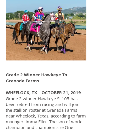
Grade 2 Winner Hawkeye To
Granada Farms
WHEELOCK, TX—OCTOBER 21, 2019
—
Grade 2 winner Hawkeye SI 105 has
been retired from racing and will join
the stallion roster at Granada Farms
near Wheelock, Texas, according to farm
manager Jimmy Eller. The son of world
champion and champion sire One