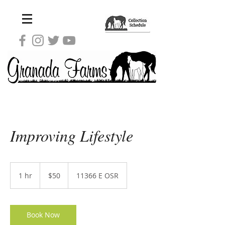
Improving Lifestyle
50
US
1 hr
1
$50
11366 E OSR
dollars
h
Book Now