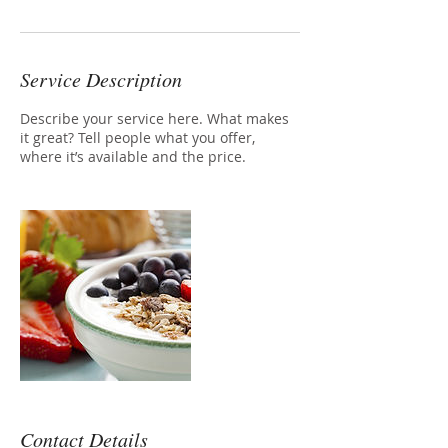
Service Description
Describe your service here. What makes
it great? Tell people what you offer,
where it’s available and the price.
Contact Details