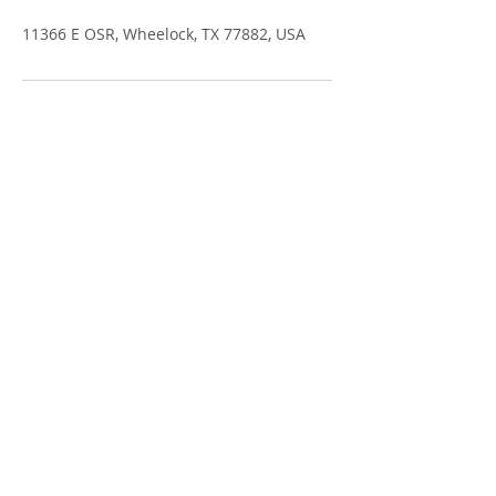
11366 E OSR, Wheelock, TX 77882, USA
GRANADA FARMS
11366 E OSR
Po Box 70
Wheelock, TX 77882
GranadaFarms@GranadaFarms.com
Phone:
(979) 828-5167
Fax: (979) 828-5902